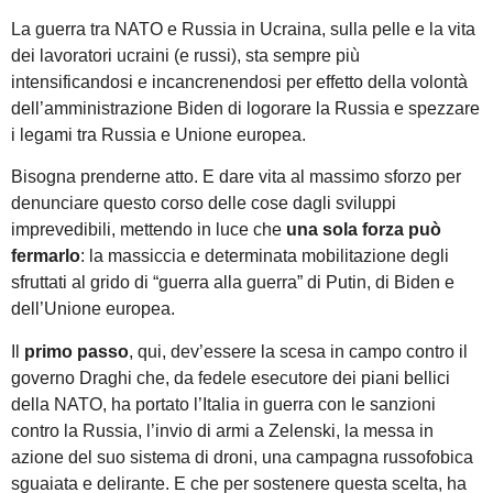
La guerra tra NATO e Russia in Ucraina, sulla pelle e la vita
dei lavoratori ucraini (e russi), sta sempre più
intensificandosi e incancrenendosi per effetto della volontà
dell’amministrazione Biden di logorare la Russia e spezzare
i legami tra Russia e Unione europea.
Bisogna prenderne atto. E dare vita al massimo sforzo per
denunciare questo corso delle cose dagli sviluppi
imprevedibili, mettendo in luce che
una sola forza può
fermarlo
: la massiccia e determinata mobilitazione degli
sfruttati al grido di “guerra alla guerra” di Putin, di Biden e
dell’Unione europea.
Il
primo passo
, qui, dev’essere la scesa in campo contro il
governo Draghi che, da fedele esecutore dei piani bellici
della NATO, ha portato l’Italia in guerra con le sanzioni
contro la Russia, l’invio di armi a Zelenski, la messa in
azione del suo sistema di droni, una campagna russofobica
sguaiata e delirante. E che per sostenere questa scelta, ha