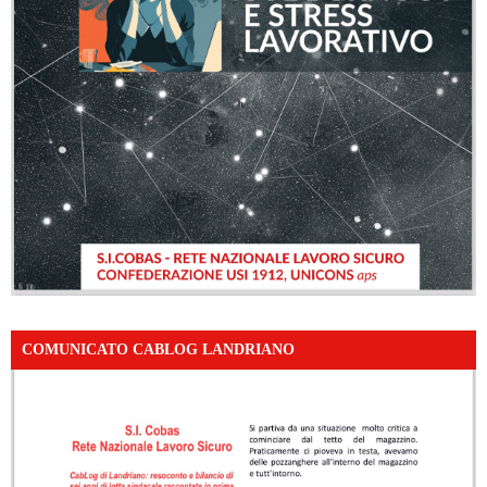
COMUNICATO CABLOG LANDRIANO