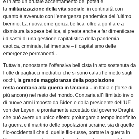
è in atto un brutale accentramento dei poteri e
la
militarizzazione della vita sociale
, in continuità con
quanto è avvenuto con l’emergenza pandemica dell’ultimo
biennio. La nuova emergenza bellica, oltre a gonfiare a
dismisura la spesa bellica, si presta anche a far dimenticare
i disastri di una gestione capitalistica della pandemia
caotica, criminale, fallimentare – il capitalismo delle
emergenze permanenti…
Tuttavia, nonostante l’offensiva bellicista in atto sostenuta da
frotte di pagliacci mediatici che si sono calati l’elmetto sugli
occhi,
la grande maggioranza della popolazione
resta
contraria alla guerra
in Ucraina –
in Italia e (forse di
più ancora) nel resto del mondo. Contraria all’illimitato invio
di nuove armi imposto da Biden e dalla presidente dell’UE
von der Leyen, e prontamente accettato dal governo Draghi,
che può avere un unico effetto: prolungare a tempo indefinito
la guerra e il martirio delle popolazioni ucraine, sia di quelle
filo-occidentali che di quelle filo-russe, portare la guerra in