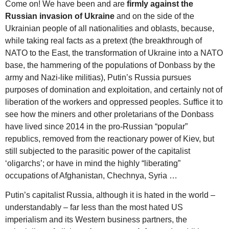
Come on! We have been and are
firmly against the
Russian invasion of Ukraine
and on the side of the
Ukrainian people of all nationalities and oblasts, because,
while taking real facts as a pretext (the breakthrough of
NATO to the East, the transformation of Ukraine into a NATO
base, the hammering of the populations of Donbass by the
army and Nazi-like militias), Putin’s Russia pursues
purposes of domination and exploitation, and certainly not of
liberation of the workers and oppressed peoples. Suffice it to
see how the miners and other proletarians of the Donbass
have lived since 2014 in the pro-Russian “popular”
republics, removed from the reactionary power of Kiev, but
still subjected to the parasitic power of the capitalist
‘oligarchs’; or have in mind the highly “liberating”
occupations of Afghanistan, Chechnya, Syria …
Putin’s capitalist Russia, although it is hated in the world –
understandably – far less than the most hated US
imperialism and its Western business partners, the