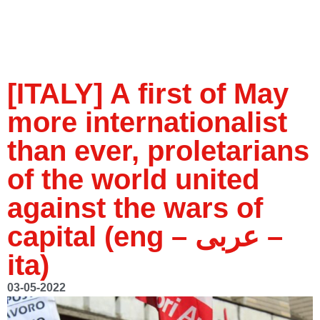
[ITALY] A first of May
more internationalist
than ever, proletarians
of the world united
against the wars of
capital (eng – عربى –
ita)
03-05-2022