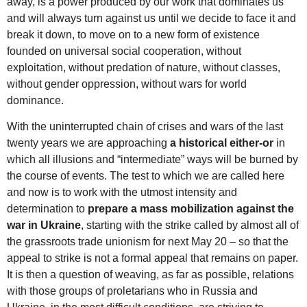
away, is a power produced by our work that dominates us
and will always turn against us until we decide to face it and
break it down, to move on to a new form of existence
founded on universal social cooperation, without
exploitation, without predation of nature, without classes,
without gender oppression, without wars for world
dominance.
With the uninterrupted chain of crises and wars of the last
twenty years we are approaching
a historical either-or
in
which all illusions and “intermediate” ways will be burned by
the course of events. The test to which we are called here
and now is to work with the utmost intensity and
determination to
prepare a mass mobilization against the
war in Ukraine
, starting with the strike called by almost all of
the grassroots trade unionism for next May 20 – so that the
appeal to strike is not a formal appeal that remains on paper.
It is then a question of weaving, as far as possible, relations
with those groups of proletarians who in Russia and