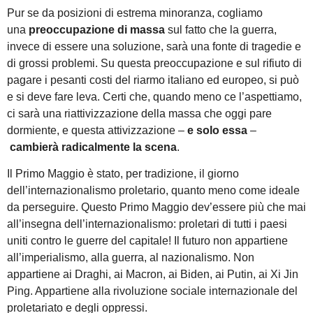
Pur se da posizioni di estrema minoranza, cogliamo
una
preoccupazione di massa
sul fatto che la guerra,
invece di essere una soluzione, sarà una fonte di tragedie e
di grossi problemi. Su questa preoccupazione e sul rifiuto di
pagare i pesanti costi del riarmo italiano ed europeo, si può
e si deve fare leva. Certi che, quando meno ce l’aspettiamo,
ci sarà una riattivizzazione della massa che oggi pare
dormiente, e questa attivizzazione –
e solo essa
–
cambierà radicalmente la scena
.
Il Primo Maggio è stato, per tradizione, il giorno
dell’internazionalismo proletario, quanto meno come ideale
da perseguire. Questo Primo Maggio dev’essere più che mai
all’insegna dell’internazionalismo: proletari di tutti i paesi
uniti contro le guerre del capitale! Il futuro non appartiene
all’imperialismo, alla guerra, al nazionalismo. Non
appartiene ai Draghi, ai Macron, ai Biden, ai Putin, ai Xi Jin
Ping. Appartiene alla rivoluzione sociale internazionale del
proletariato e degli oppressi.