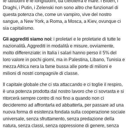
le latitudini e le longitudini, da cieloterra e mare. I Biden, i
Draghi, i Putin, i Zelenski non sono altro che funzionari di
questa potenza che, come un vampiro, vive del nostro
sangue, a New York, a Roma, a Mosca, a Kiev, ovunque ci
sia capitalismo.
Gli aggrediti siamo noi
: i proletari e le proletarie di tutte le
nazionalità. Aggrediti in modalità e misure, ovviamente,
molto differenziate: in Italia i salari hanno perso il 5% del
loro valore in pochi giorni, ma in Palestina, Libano, Tunisia e
mezza Africa nera la fame bussa alle porte di milioni e
milioni di nostri compagni/e di classe.
Il capitale globale che ci sta attaccando e ci toglie il respiro,
è una potenza prodotta dal nostro lavoro che ci sovrasta e si
ritorcerà sempre contro di noi fino a quando non ci
decideremo ad affrontarla ed abbatterla, per passare ad una
nuova forma di esistenza fondata sulla cooperazione sociale
universale, senza sfruttamento, senza predazione della
natura, senza classi, senza oppressione di genere, senza