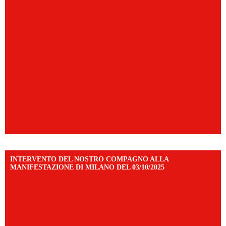
INTERVENTO DEL NOSTRO COMPAGNO ALLA
MANIFESTAZIONE DI MILANO DEL 03/10/2025