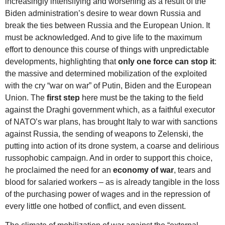
increasingly intensifying and worsening as a result of the
Biden administration’s desire to wear down Russia and
break the ties between Russia and the European Union. It
must be acknowledged. And to give life to the maximum
effort to denounce this course of things with unpredictable
developments, highlighting that
only one force can stop it
:
the massive and determined mobilization of the exploited
with the cry “war on war” of Putin, Biden and the European
Union. The
first step
here must be the taking to the field
against the Draghi government which, as a faithful executor
of NATO’s war plans, has brought Italy to war with sanctions
against Russia, the sending of weapons to Zelenski, the
putting into action of its drone system, a coarse and delirious
russophobic campaign. And in order to support this choice,
he proclaimed the need for an
economy of war
, tears and
blood for salaried workers – as is already tangible in the loss
of the purchasing power of wages and in the repression of
every little one hotbed of conflict, and even dissent.