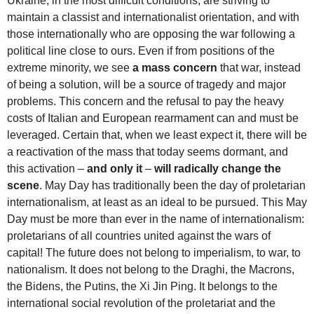
Ukraine, in the most difficult conditions, are striving to
maintain a classist and internationalist orientation, and with
those internationally who are opposing the war following a
political line close to ours. Even if from positions of the
extreme minority, we see
a mass concern
that war, instead
of being a solution, will be a source of tragedy and major
problems. This concern and the refusal to pay the heavy
costs of Italian and European rearmament can and must be
leveraged. Certain that, when we least expect it, there will be
a reactivation of the mass that today seems dormant, and
this activation –
and only it
–
will radically change the
scene
. May Day has traditionally been the day of proletarian
internationalism, at least as an ideal to be pursued. This May
Day must be more than ever in the name of internationalism:
proletarians of all countries united against the wars of
capital! The future does not belong to imperialism, to war, to
nationalism. It does not belong to the Draghi, the Macrons,
the Bidens, the Putins, the Xi Jin Ping. It belongs to the
international social revolution of the proletariat and the