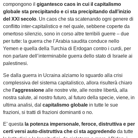
compongono il
gigantesco caos in cui il capitalismo
globale sta precipitando e ci sta precipitando
dall’inizio
del XXI secolo
. Un caos che sta scatenando ogni genere di
conflitto inter-capitalistico e nel quale, sebbene coperte da
omertoso silenzio, sono in corso altre terribili guerre – due
per tutte: la guerra che l’Arabia saudita conduce nello
Yemen e quella della Turchia di Erdogan contro i curdi, per
non parlare dell’interminabile guerra dello stato di Israele ai
palestinesi.
Se dalla guerra in Ucraina alziamo lo sguardo alla crisi
complessiva del sistema capitalistico, allora risulterà chiaro
che
l’aggressione
alle nostre vite, alle nostre libertà, alla
nostra salute, al nostro futuro, al futuro della specie, viene, in
ultima analisi, dal
capitalismo globale
in tutte le sue
frazioni, si tratti di frazioni dominanti o no.
E’ questa
la potenza impersonale, feroce, distruttiva e per
certi versi auto-distruttiva che ci sta aggredendo
da tutte