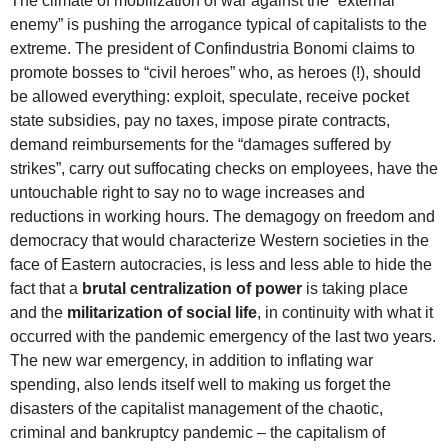
The climate of mobilization of war against the “external
enemy” is pushing the arrogance typical of capitalists to the
extreme. The president of Confindustria Bonomi claims to
promote bosses to “civil heroes” who, as heroes (!), should
be allowed everything: exploit, speculate, receive pocket
state subsidies, pay no taxes, impose pirate contracts,
demand reimbursements for the “damages suffered by
strikes”, carry out suffocating checks on employees, have the
untouchable right to say no to wage increases and
reductions in working hours. The demagogy on freedom and
democracy that would characterize Western societies in the
face of Eastern autocracies, is less and less able to hide the
fact that a
brutal centralization of power
is taking place
and the
militarization of social life
, in continuity with what it
occurred with the pandemic emergency of the last two years.
The new war emergency, in addition to inflating war
spending, also lends itself well to making us forget the
disasters of the capitalist management of the chaotic,
criminal and bankruptcy pandemic – the capitalism of