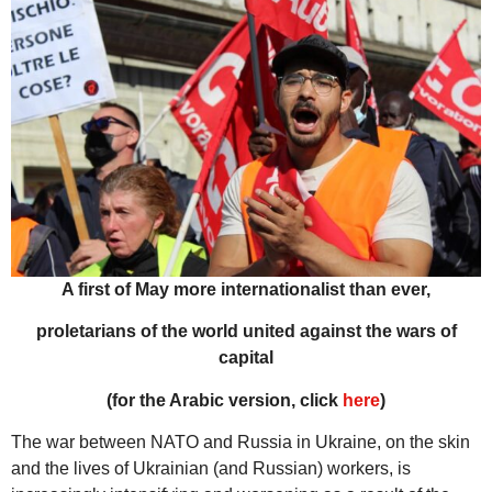
A first of May more internationalist than ever,
proletarians of the world united against the wars of
capital
(for the Arabic version, click
here
)
The war between NATO and Russia in Ukraine, on the skin
and the lives of Ukrainian (and Russian) workers, is