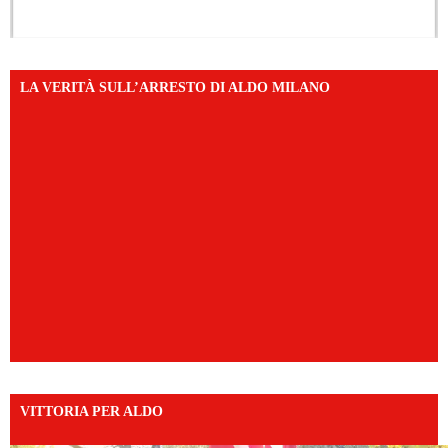
LA VERITÀ SULL’ARRESTO DI ALDO MILANO
VITTORIA PER ALDO