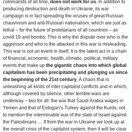
colonialists of all time,
does not work for us
. In addition to
producing destruction and death in Ukraine, its war
campaign is in fact spreading the viruses of great-Russian
chauvinism and anti-Russian nationalism, which are just as
lethal – for the future of proletarians of all countries – as
covid 19 and bombs. This is why the dispute over who is the
aggressor and who is the attacked in this war is misleading.
This war is not an event in itself. It is the latest act in a chain
of financial, economic, health, climatic, political, military
events that make up
the gigantic chaos into which global
capitalism has been precipitating and plunging us since
the beginning of the 21st century
. A chaos that is
unleashing all kinds of inter-capitalist conflicts and in which,
although covered by silence, other terrible wars are
underway – two for all: the war that Saudi Arabia wages in
Yemen and that of Erdogan’s Turkey against the Kurds, not
to mention the interminable war of the state of Israel against
the Palestinians … If from the war in Ukraine we look up at
the overall crisis of the capitalist system, then it will be clear