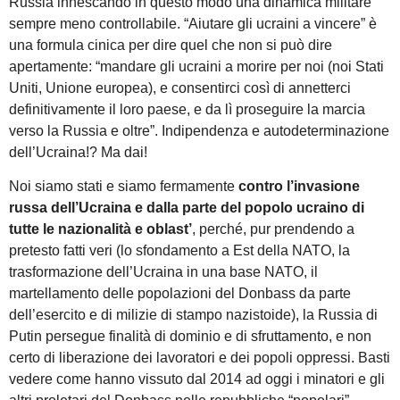
Russia innescando in questo modo una dinamica militare
sempre meno controllabile. “Aiutare gli ucraini a vincere” è
una formula cinica per dire quel che non si può dire
apertamente: “mandare gli ucraini a morire per noi (noi Stati
Uniti, Unione europea), e consentirci così di annetterci
definitivamente il loro paese, e da lì proseguire la marcia
verso la Russia e oltre”. Indipendenza e autodeterminazione
dell’Ucraina!? Ma dai!
Noi siamo stati e siamo fermamente
contro l’invasione
russa dell’Ucraina
e dalla parte del popolo ucraino di
tutte le nazionalità e oblast’
, perché, pur prendendo a
pretesto fatti veri (lo sfondamento a Est della NATO, la
trasformazione dell’Ucraina in una base NATO, il
martellamento delle popolazioni del Donbass da parte
dell’esercito e di milizie di stampo nazistoide), la Russia di
Putin persegue finalità di dominio e di sfruttamento, e non
certo di liberazione dei lavoratori e dei popoli oppressi. Basti
vedere come hanno vissuto dal 2014 ad oggi i minatori e gli