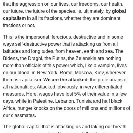
that the aggression on our lives, our freedoms, our health,
our future, the future of the species, is, ultimately, by
global
capitalism
in all its fractions, whether they are dominant
fractions or not.
This is the impersonal, ferocious, destructive and in some
ways self-destructive power that is attacking us from all
latitudes and longitudes, from heaven, earth and sea. The
Bidens, the Draghi, the Putins, the Zelenskis are nothing
more than officials of this power which, like a vampire, lives
on our blood, in New York, Rome, Moscow, Kiev, wherever
there is capitalism.
We are the attacked
: the proletarians of
all nationalities. Attacked, obviously, in very differentiated
measures. Here, wages have lost 5% of their value in a few
days, while in Palestine, Lebanon, Tunisia and half black
Africa, hunger knocks on the doors of millions and millions of
our classmates.
The global capital that is attacking us and taking our breath