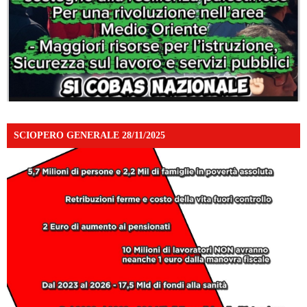
SCIOPERO GENERALE 28/11/2025