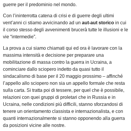
guerre per il predominio nel mondo.
Con l’ininterrotta catena di crisi e di guerre degli ultimi
vent’anni ci stiamo avvicinando ad un
aut-aut storico
in cui
il corso stesso degli avvenimenti brucerà tutte le illusioni e le
vie “intermedie”.
La prova a cui siamo chiamati qui ed ora è lavorare con la
massima intensità e decisione per preparare una
mobilitazione di massa contro la guerra in Ucraina, a
cominciare dallo sciopero indetto da quasi tutto il
sindacalismo di base per il 20 maggio prossimo – affinché
l’appello allo sciopero non sia un appello formale che resta
sulla carta. Si tratta poi di tessere, per quel che è possibile,
relazioni con quei gruppi di proletari che in Russia e in
Ucraina, nelle condizioni più difficili, stanno sforzandosi di
tenere un orientamento classista e internazionalista, e con
quanti internazionalmente si stanno opponendo alla guerra
da posizioni vicine alle nostre.