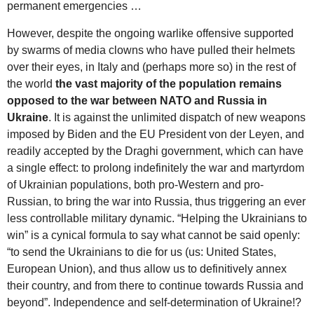
permanent emergencies …
However, despite the ongoing warlike offensive supported
by swarms of media clowns who have pulled their helmets
over their eyes, in Italy and (perhaps more so) in the rest of
the world
the vast majority of the population remains
opposed to the war between NATO and Russia in
Ukraine
. It is against the unlimited dispatch of new weapons
imposed by Biden and the EU President von der Leyen, and
readily accepted by the Draghi government, which can have
a single effect: to prolong indefinitely the war and martyrdom
of Ukrainian populations, both pro-Western and pro-
Russian, to bring the war into Russia, thus triggering an ever
less controllable military dynamic. “Helping the Ukrainians to
win” is a cynical formula to say what cannot be said openly:
“to send the Ukrainians to die for us (us: United States,
European Union), and thus allow us to definitively annex
their country, and from there to continue towards Russia and
beyond”. Independence and self-determination of Ukraine!?