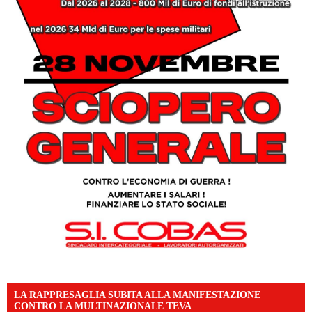
LA RAPPRESAGLIA SUBITA ALLA MANIFESTAZIONE
CONTRO LA MULTINAZIONALE TEVA