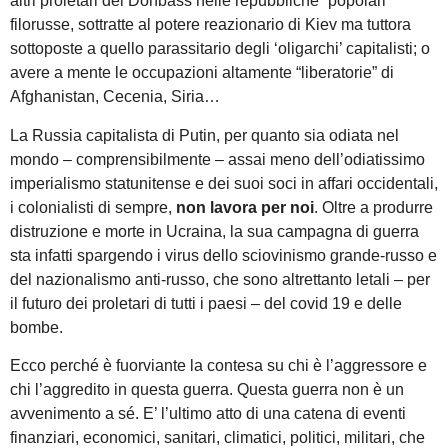
altri proletari del Donbass nelle repubbliche “popolari”
filorusse, sottratte al potere reazionario di Kiev ma tuttora
sottoposte a quello parassitario degli ‘oligarchi’ capitalisti; o
avere a mente le occupazioni altamente “liberatorie” di
Afghanistan, Cecenia, Siria…
La Russia capitalista di Putin, per quanto sia odiata nel
mondo – comprensibilmente – assai meno dell’odiatissimo
imperialismo statunitense e dei suoi soci in affari occidentali,
i colonialisti di sempre,
non lavora per noi
. Oltre a produrre
distruzione e morte in Ucraina, la sua campagna di guerra
sta infatti spargendo i virus dello sciovinismo grande-russo e
del nazionalismo anti-russo, che sono altrettanto letali – per
il futuro dei proletari di tutti i paesi – del covid 19 e delle
bombe.
Ecco perché è fuorviante la contesa su chi è l’aggressore e
chi l’aggredito in questa guerra. Questa guerra non è un
avvenimento a sé. E’ l’ultimo atto di una catena di eventi
finanziari, economici, sanitari, climatici, politici, militari, che