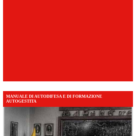
MANUALE DI AUTODIFESA E DI FORMAZIONE
AUTOGESTITA