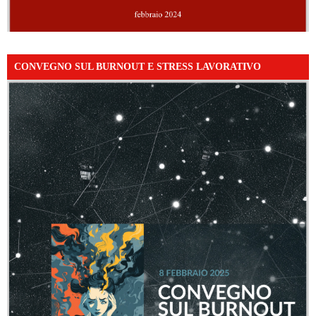
CONVEGNO SUL BURNOUT E STRESS LAVORATIVO