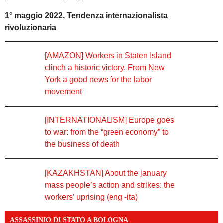
1° maggio 2022, Tendenza internazionalista
rivoluzionaria
[AMAZON] Workers in Staten Island
clinch a historic victory. From New
York a good news for the labor
movement
[INTERNATIONALISM] Europe goes
to war: from the “green economy” to
the business of death
[KAZAKHSTAN] About the january
mass people’s action and strikes: the
workers’ uprising (eng -ita)
ASSASSINIO DI STATO A BOLOGNA