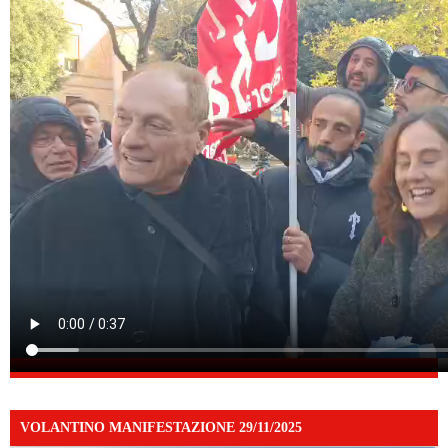
VOLANTINO MANIFESTAZIONE 29/11/2025