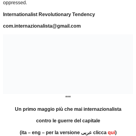
oppressed.
Internationalist Revolutionary Tendency
com.internazionalista@gmail.com
***
Un primo maggio più che mai internazionalista
contro le guerre del capitale
(ita – eng – per la versione عربى clicca
qui
)