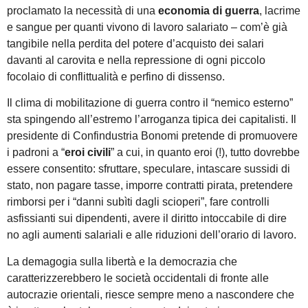
proclamato la necessità di una
economia di guerra
, lacrime
e sangue per quanti vivono di lavoro salariato – com’è già
tangibile nella perdita del potere d’acquisto dei salari
davanti al carovita e nella repressione di ogni piccolo
focolaio di conflittualità e perfino di dissenso.
Il clima di mobilitazione di guerra contro il “nemico esterno”
sta spingendo all’estremo l’arroganza tipica dei capitalisti. Il
presidente di Confindustria Bonomi pretende di promuovere
i padroni a “
eroi civili
” a cui, in quanto eroi (!), tutto dovrebbe
essere consentito: sfruttare, speculare, intascare sussidi di
stato, non pagare tasse, imporre contratti pirata, pretendere
rimborsi per i “danni subìti dagli scioperi”, fare controlli
asfissianti sui dipendenti, avere il diritto intoccabile di dire
no agli aumenti salariali e alle riduzioni dell’orario di lavoro.
La demagogia sulla libertà e la democrazia che
caratterizzerebbero le società occidentali di fronte alle
autocrazie orientali, riesce sempre meno a nascondere che