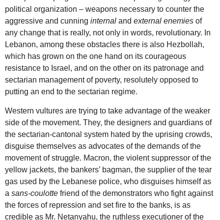
political organization – weapons necessary to counter the
aggressive and cunning
internal
and
external enemies
of
any change that is really, not only in words, revolutionary. In
Lebanon, among these obstacles there is also Hezbollah,
which has grown on the one hand on its courageous
resistance to Israel, and on the other on its patronage and
sectarian management of poverty, resolutely opposed to
putting an end to the sectarian regime.
Western vultures are trying to take advantage of the weaker
side of the movement. They, the designers and guardians of
the sectarian-cantonal system hated by the uprising crowds,
disguise themselves as advocates of the demands of the
movement of struggle. Macron, the violent suppressor of the
yellow jackets, the bankers’ bagman, the supplier of the tear
gas used by the Lebanese police, who disguises himself as
a
sans-coulotte
friend of the demonstrators who fight against
the forces of repression and set fire to the banks, is as
credible as Mr. Netanyahu, the ruthless executioner of the