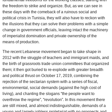
the freedom to strike and organize. But, as we can see in
these days with the comeback of a ruinous social and
political crisis in Tunisia, they will also have to reckon with
the illusions that they can solve their problems with a simple
change in government officials, leaving intact the machinery
of imperialist domination and private ownership of the
means of production.
The recent Lebanese movement began to take shape in
2012 with the struggle of teachers and immigrant maids, and
the birth of grassroots trade union committees that organized
them; it then got buried to re-explode with greater breadth
and political thrust on October 17, 2019, combining the
rejection of the sectarian system with a series of fiscal,
environmental, social demands (against the high cost of
living), and chanting the slogans “the people want to
overthrow the regime”, “revolution”. In this movement there
are still mixed, and almost indistinguishable, demands of a
young and largely jobless proletariat with no prospects and