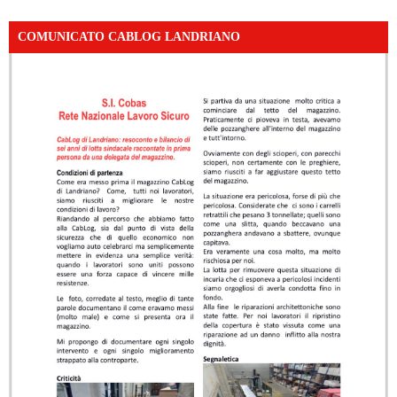
COMUNICATO CABLOG LANDRIANO