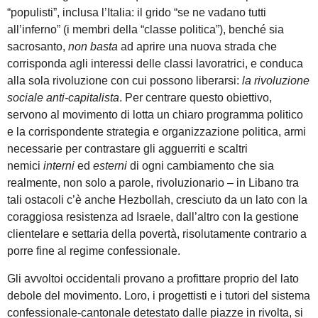
“populisti”, inclusa l’Italia: il grido “se ne vadano tutti
all’inferno” (i membri della “classe politica”), benché sia
sacrosanto,
non basta
ad aprire una nuova strada che
corrisponda agli interessi delle classi lavoratrici, e conduca
alla sola rivoluzione con cui possono liberarsi:
la rivoluzione
sociale anti-capitalista
. Per centrare questo obiettivo,
servono al movimento di lotta un chiaro programma politico
e la corrispondente strategia e organizzazione politica, armi
necessarie per contrastare gli agguerriti e scaltri
nemici
interni
ed
esterni
di ogni cambiamento che sia
realmente, non solo a parole, rivoluzionario – in Libano tra
tali ostacoli c’è anche Hezbollah, cresciuto da un lato con la
coraggiosa resistenza ad Israele, dall’altro con la gestione
clientelare e settaria della povertà, risolutamente contrario a
porre fine al regime confessionale.
Gli avvoltoi occidentali provano a profittare proprio del lato
debole del movimento. Loro, i progettisti e i tutori del sistema
confessionale-cantonale detestato dalle piazze in rivolta, si