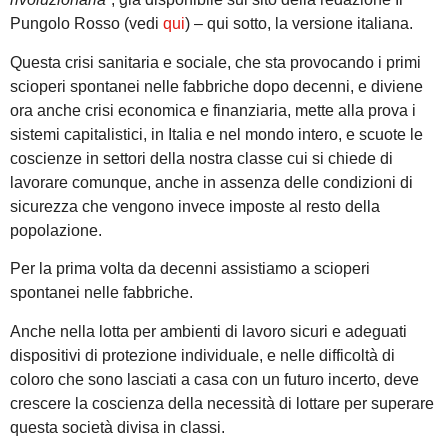
Pungolo Rosso (vedi
qui
) – qui sotto, la versione italiana.
Questa crisi sanitaria e sociale, che sta provocando i primi
scioperi spontanei nelle fabbriche dopo decenni, e diviene
ora anche crisi economica e finanziaria, mette alla prova i
sistemi capitalistici, in Italia e nel mondo intero, e scuote le
coscienze in settori della nostra classe cui si chiede di
lavorare comunque, anche in assenza delle condizioni di
sicurezza che vengono invece imposte al resto della
popolazione.
Per la prima volta da decenni assistiamo a scioperi
spontanei nelle fabbriche.
Anche nella lotta per ambienti di lavoro sicuri e adeguati
dispositivi di protezione individuale, e nelle difficoltà di
coloro che sono lasciati a casa con un futuro incerto, deve
crescere la coscienza della necessità di lottare per superare
questa società divisa in classi.