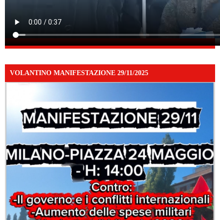
VOLANTINO MANIFESTAZIONE 29/11/2025