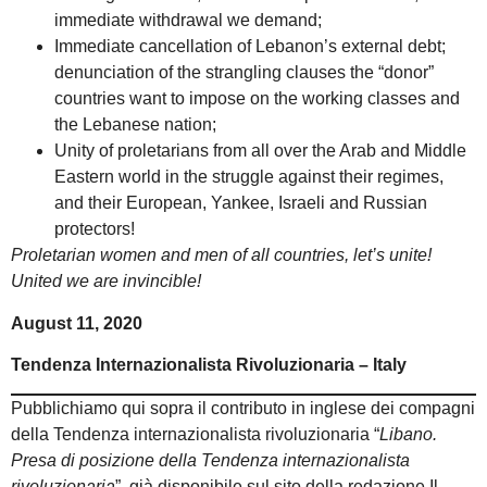
immediate withdrawal we demand;
Immediate cancellation of Lebanon’s external debt;
denunciation of the strangling clauses the “donor”
countries want to impose on the working classes and
the Lebanese nation;
Unity of proletarians from all over the Arab and Middle
Eastern world in the struggle against their regimes,
and their European, Yankee, Israeli and Russian
protectors!
Proletarian women and men of all countries, let’s unite!
United we are invincible!
August 11, 2020
Tendenza Internazionalista Rivoluzionaria – Italy
Pubblichiamo qui sopra il contributo in inglese dei compagni
della Tendenza internazionalista rivoluzionaria “
Libano.
Presa di posizione della Tendenza internazionalista
rivoluzionaria
”, già disponibile sul sito della redazione Il