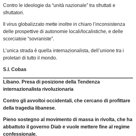
Contro le ideologie da “unità nazionale” tra sfruttati e
sfruttatori.
Il virus globalizzato mette inoltre in chiaro l’inconsistenza
delle prospettive di autonomie locali/localistiche, e delle
scorciatoie “sovraniste”.
L’unica strada è quella internazionalista, dell’unione tra i
proletari di tutto il mondo.
S.I. Cobas
Libano. Presa di posizione della Tendenza
internazionalista rivoluzionaria
Contro gli avvoltoi occidentali, che cercano di profittare
della tragedia libanese
.
Pieno sostegno
al movimento di massa in rivolta, che ha
abbattuto il governo Diab e vuole mettere fine al regime
confessionale.