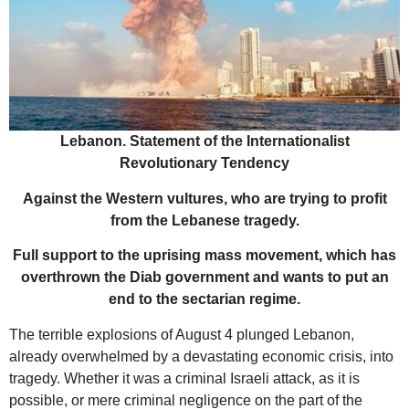
Lebanon. Statement of the Internationalist
Revolutionary Tendency
Against the Western vultures, who are trying to profit
from the Lebanese tragedy.
Full support to the uprising mass movement, which has
overthrown the Diab government and wants to put an
end to the sectarian regime.
The terrible explosions of August 4 plunged Lebanon,
already overwhelmed by a devastating economic crisis, into
tragedy. Whether it was a criminal Israeli attack, as it is
possible, or mere criminal negligence on the part of the