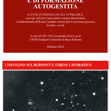
CONVEGNO SUL BURNOUT E STRESS LAVORATIVO