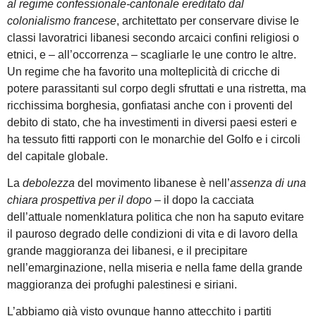
al regime confessionale-cantonale ereditato dal
colonialismo francese
, architettato per conservare divise le
classi lavoratrici libanesi secondo arcaici confini religiosi o
etnici, e – all’occorrenza – scagliarle le une contro le altre.
Un regime che ha favorito una molteplicità di cricche di
potere parassitanti sul corpo degli sfruttati e una ristretta, ma
ricchissima borghesia, gonfiatasi anche con i proventi del
debito di stato, che ha investimenti in diversi paesi esteri e
ha tessuto fitti rapporti con le monarchie del Golfo e i circoli
del capitale globale.
La
debolezza
del movimento libanese è nell’
assenza di una
chiara prospettiva per il dopo
– il dopo la cacciata
dell’attuale nomenklatura politica che non ha saputo evitare
il pauroso degrado delle condizioni di vita e di lavoro della
grande maggioranza dei libanesi, e il precipitare
nell’emarginazione, nella miseria e nella fame della grande
maggioranza dei profughi palestinesi e siriani.
L’abbiamo già visto ovunque hanno attecchito i partiti