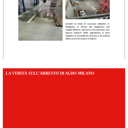
LA VERITÀ SULL’ARRESTO DI ALDO MILANO