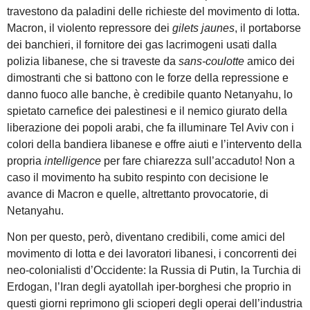
travestono da paladini delle richieste del movimento di lotta.
Macron, il violento repressore dei
gilets jaunes
, il portaborse
dei banchieri, il fornitore dei gas lacrimogeni usati dalla
polizia libanese, che si traveste da
sans-coulotte
amico dei
dimostranti che si battono con le forze della repressione e
danno fuoco alle banche, è credibile quanto Netanyahu, lo
spietato carnefice dei palestinesi e il nemico giurato della
liberazione dei popoli arabi, che fa illuminare Tel Aviv con i
colori della bandiera libanese e offre aiuti e l’intervento della
propria
intelligence
per fare chiarezza sull’accaduto! Non a
caso il movimento ha subito respinto con decisione le
avance di Macron e quelle, altrettanto provocatorie, di
Netanyahu.
Non per questo, però, diventano credibili, come amici del
movimento di lotta e dei lavoratori libanesi, i concorrenti dei
neo-colonialisti d’Occidente: la Russia di Putin, la Turchia di
Erdogan, l’Iran degli ayatollah iper-borghesi che proprio in
questi giorni reprimono gli scioperi degli operai dell’industria