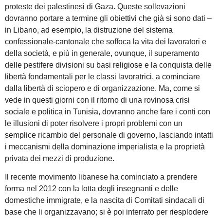
proteste dei palestinesi di Gaza. Queste sollevazioni
dovranno portare a termine gli obiettivi che già si sono dati –
in Libano, ad esempio, la distruzione del sistema
confessionale-cantonale che soffoca la vita dei lavoratori e
della società, e più in generale, ovunque, il superamento
delle pestifere divisioni su basi religiose e la conquista delle
libertà fondamentali per le classi lavoratrici, a cominciare
dalla libertà di sciopero e di organizzazione. Ma, come si
vede in questi giorni con il ritorno di una rovinosa crisi
sociale e politica in Tunisia, dovranno anche fare i conti con
le illusioni di poter risolvere i propri problemi con un
semplice ricambio del personale di governo, lasciando intatti
i meccanismi della dominazione imperialista e la proprietà
privata dei mezzi di produzione.
Il recente movimento libanese ha cominciato a prendere
forma nel 2012 con la lotta degli insegnanti e delle
domestiche immigrate, e la nascita di Comitati sindacali di
base che li organizzavano; si è poi interrato per riesplodere