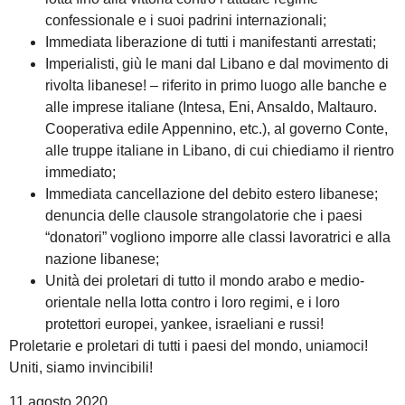
confessionale e i suoi padrini internazionali;
Immediata liberazione di tutti i manifestanti arrestati;
Imperialisti, giù le mani dal Libano e dal movimento di
rivolta libanese! – riferito in primo luogo alle banche e
alle imprese italiane (Intesa, Eni, Ansaldo, Maltauro.
Cooperativa edile Appennino, etc.), al governo Conte,
alle truppe italiane in Libano, di cui chiediamo il rientro
immediato;
Immediata cancellazione del debito estero libanese;
denuncia delle clausole strangolatorie che i paesi
“donatori” vogliono imporre alle classi lavoratrici e alla
nazione libanese;
Unità dei proletari di tutto il mondo arabo e medio-
orientale nella lotta contro i loro regimi, e i loro
protettori europei, yankee, israeliani e russi!
Proletarie e proletari di tutti i paesi del mondo, uniamoci!
Uniti, siamo invincibili!
11 agosto 2020