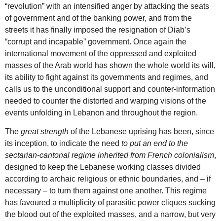
“revolution” with an intensified anger by attacking the seats
of government and of the banking power, and from the
streets it has finally imposed the resignation of Diab’s
“corrupt and incapable” government. Once again the
international movement of the oppressed and exploited
masses of the Arab world has shown the whole world its will,
its ability to fight against its governments and regimes, and
calls us to the unconditional support and counter-information
needed to counter the distorted and warping visions of the
events unfolding in Lebanon and throughout the region.
The
great strength
of the Lebanese uprising has been, since
its inception, to indicate the need
to put an end to the
sectarian-cantonal regime inherited from French colonialism
,
designed to keep the Lebanese working classes divided
according to archaic religious or ethnic boundaries, and – if
necessary – to turn them against one another. This regime
has favoured a multiplicity of parasitic power cliques sucking
the blood out of the exploited masses, and a narrow, but very