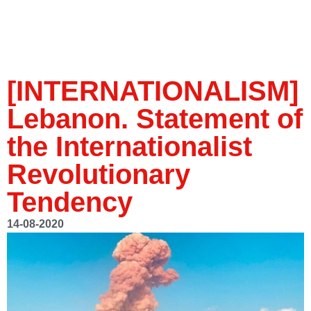
[INTERNATIONALISM]
Lebanon. Statement of
the Internationalist
Revolutionary
Tendency
14-08-2020