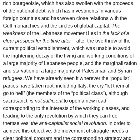
rich bourgeoisie, which has also swollen with the proceeds
of the national debt, which has investments in various
foreign countries and has woven close relations with the
Gulf monarchies and the circles of global capital.
The
weakness
of the Lebanese movement lies in
the lack of a
clear prospect for the time after
– after the overthrow of the
current political establishment, which was unable to avoid
the frightening decay of the living and working conditions of
a large majority of Lebanese people, and the marginalization
and starvation of a large majority of Palestinian and Syrian
refugees. We have already seen it wherever the “populist”
parties have taken root, including Italy: the cry “let them all
go to hell” (the members of the “political class”), although
sacrosanct,
is not sufficient
to open a new road
corresponding to the interests of the working classes, and
leading to the only revolution by which they can free
themselves:
the anti-capitalist social revolution
. In order to
achieve this objective, the movement of struggle needs a
clear political program and the corresponding strategy and