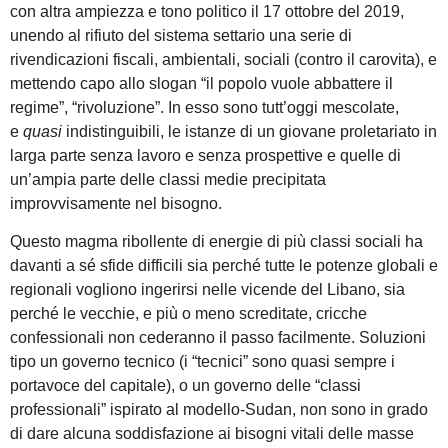
con altra ampiezza e tono politico il 17 ottobre del 2019,
unendo al rifiuto del sistema settario una serie di
rivendicazioni fiscali, ambientali, sociali (contro il carovita), e
mettendo capo allo slogan “il popolo vuole abbattere il
regime”, “rivoluzione”. In esso sono tutt’oggi mescolate,
e
quasi
indistinguibili, le istanze di un giovane proletariato in
larga parte senza lavoro e senza prospettive e quelle di
un’ampia parte delle classi medie precipitata
improvvisamente nel bisogno.
Questo magma ribollente di energie di più classi sociali ha
davanti a sé sfide difficili sia perché tutte le potenze globali e
regionali vogliono ingerirsi nelle vicende del Libano, sia
perché le vecchie, e più o meno screditate, cricche
confessionali non cederanno il passo facilmente. Soluzioni
tipo un governo tecnico (i “tecnici” sono quasi sempre i
portavoce del capitale), o un governo delle “classi
professionali” ispirato al modello-Sudan, non sono in grado
di dare alcuna soddisfazione ai bisogni vitali delle masse