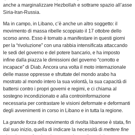
anche a marginalizzare Hezbollah e sottrarre spazio all’asse
Siria-Iran-Russia.
Ma in campo, in Libano, c’è anche un altro soggetto: il
movimento di massa ribelle scoppiato il 17 ottobre dello
scorso anno. Esso è tornato a manifestare in questi giorni
per la “rivoluzione” con una rabbia intensificata attaccando
le sedi del governo e del potere bancario, e ha imposto
infine dalla piazza le dimissioni del governo “corrotto e
incapace” di Diab. Ancora una volta il moto internazionale
delle masse oppresse e sfruttate del mondo arabo ha
mostrato al mondo intero la sua volontà, la sua capacità di
battersi contro i propri governi e regimi, e ci chiama al
sostegno incondizionato e alla controinformazione
necessaria per contrastare le visioni deformate e deformanti
degli avvenimenti in corso in Libano e in tutta la regione.
La
grande forza
del movimento di rivolta libanese è stata, fin
dal suo inizio, quella di indicare la necessità di
mettere fine