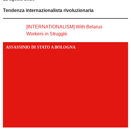
Tendenza internazionalista rivoluzionaria
[INTERNATIONALISM] With Belarus
Workers in Struggle
ASSASSINIO DI STATO A BOLOGNA