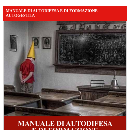
MANUALE DI AUTODIFESA E DI FORMAZIONE
AUTOGESTITA