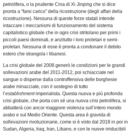
petrolifera, o la prudente Cina di Xi Jinping che si dice
pronta a “farsi carico” della ricostruzione (degli affari della
ricostruzione). Nessuna di queste forze statali intende
intaccare i meccanismi di funzionamento del sistema
capitalistico globale che in ogni crisi stritolano per primi i
piccoli paesi dominati, e anzitutto i loro proletari e semi-
proletari. Nessuna di esse è pronta a condonare il debito
estero che strangola i libanesi.
La crisi globale del 2008 generò le condizioni per le grandi
sollevazioni arabe del 2011-2012, poi schiacciate nel
sangue o disperse dalla controffensiva delle borghesie
arabe minacciate, con il sostegno di tutto
l’
establishment
imperialista. Questa nuova e più profonda
crisi globale, che porta con sé una nuova crisi petrolifera, si
abbatterà con ancor maggiore violenza sull’intero mondo
arabo e sul Medio Oriente. Questa area è gravida di
sollevazioni rivoluzionarie, come si è visto dal 2018 in poi in
Sudan, Algeria, Iraq, Iran, Libano, e con le nuove irriducibili