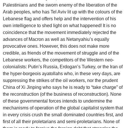
Palestinians and the sworn enemy of the liberation of the
Arab peoples, who has Tel Aviv lit up with the colours of the
Lebanese flag and offers help and the intervention of his
own intelligence to shed light on what happened! It is no
coincidence that the movement immediately rejected the
advances of Macron as well as Netanyahiu’s equally
provocative ones. However, this does not make more
credible, as friends of the movement of struggle and of the
Lebanese workers, the competitors of the Western neo-
colonialists: Putin’s Russia, Erdogan’s Turkey, or the Iran of
the hyper-borgeois ayatollahs who, in these very days, are
suppressing the strikes of the oil workers, nor the prudent
China of Xi Jinping who says he is ready to “take charge” of
the reconstruction (of the business of reconstruction). None
of these governmental forces intends to undermine the
mechanisms of operation of the global capitalist system that
in every crisis crush the small dominated countries first, and
first of all their proletarians and semi-proletarians. None of