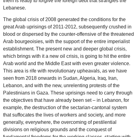
them is ready to forgive the foreign debt that strangles the
Lebanese.
The global crisis of 2008 generated the conditions for the
great Arab uprisings of 2011-2012, subsequently crushed in
blood or dispersed by the counter-offensive of the threatened
Arab bourgeoisies, with the support of the entire imperialist
establishment. The present new and deeper global crisis,
which brings with it a new oil crisis, is going to hit the entire
Arab world and the Middle East with even greater violence.
This area is rife with revolutionary upheavals, as we have
seen from 2018 onwards in Sudan, Algeria, Iraq, Iran,
Lebanon, and with the new, unrelenting protests of the
Palestinians in Gaza. These uprisings need to carry through
the objectives that have already been set – in Lebanon, for
example, the destruction of the sectarian-cantonal system
that suffocates the lives of workers and society, and more
generally, everywhere, the overcoming of pestilential
divisions on religious grounds and the conquest of
fundamental freedoms for the working classes, starting with