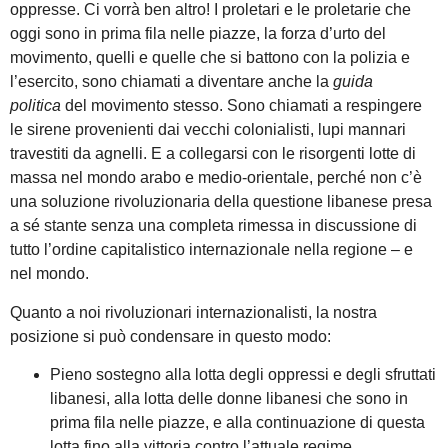
oppresse. Ci vorrà ben altro! I proletari e le proletarie che
oggi sono in prima fila nelle piazze, la forza d’urto del
movimento, quelli e quelle che si battono con la polizia e
l’esercito, sono chiamati a diventare anche la
guida
politica
del movimento stesso. Sono chiamati a respingere
le sirene provenienti dai vecchi colonialisti, lupi mannari
travestiti da agnelli. E a collegarsi con le risorgenti lotte di
massa nel mondo arabo e medio-orientale, perché non c’è
una soluzione rivoluzionaria della questione libanese presa
a sé stante senza una completa rimessa in discussione di
tutto l’ordine capitalistico internazionale nella regione – e
nel mondo.
Quanto a noi rivoluzionari internazionalisti, la nostra
posizione si può condensare in questo modo:
Pieno sostegno alla lotta degli oppressi e degli sfruttati
libanesi, alla lotta delle donne libanesi che sono in
prima fila nelle piazze, e alla continuazione di questa
lotta fino alla vittoria contro l’attuale regime