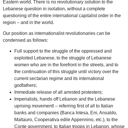
Eastern world. There is no revolutionary solution to the
Lebanese question in isolation, without a complete
questioning of the entire international capitalist order in the
region – and in the world.
Our position as internationalist revolutionaries can be
condensed as follows:
Full support to the struggle of the oppressed and
exploited Lebanese, to the struggle of Lebanese
women who are in the forefront in the streets, and to
the continuation of this struggle until victory over the
current sectarian regime and its international
godfathers;
Immediate release of all arrested protesters;
Imperialists, hands off Lebanon and the Lebanese
uprising movement! – referring first of all to Italian
banks and companies (Banca Intesa, Eni, Ansaldo,
Maltauro, Cooperativa edile Appennino, etc.), to the
Conte government, to Italian troops in Lebanon, whose