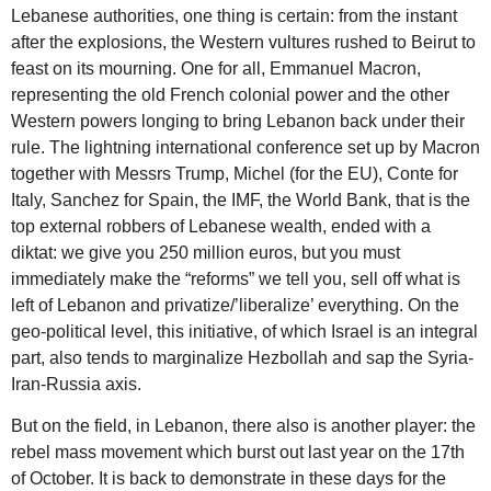
Lebanese authorities, one thing is certain: from the instant
after the explosions, the Western vultures rushed to Beirut to
feast on its mourning. One for all, Emmanuel Macron,
representing the old French colonial power and the other
Western powers longing to bring Lebanon back under their
rule. The lightning international conference set up by Macron
together with Messrs Trump, Michel (for the EU), Conte for
Italy, Sanchez for Spain, the IMF, the World Bank, that is the
top external robbers of Lebanese wealth, ended with a
diktat: we give you 250 million euros, but you must
immediately make the “reforms” we tell you, sell off what is
left of Lebanon and privatize/’liberalize’ everything. On the
geo-political level, this initiative, of which Israel is an integral
part, also tends to marginalize Hezbollah and sap the Syria-
Iran-Russia axis.
But on the field, in Lebanon, there also is another player: the
rebel mass movement which burst out last year on the 17th
of October. It is back to demonstrate in these days for the