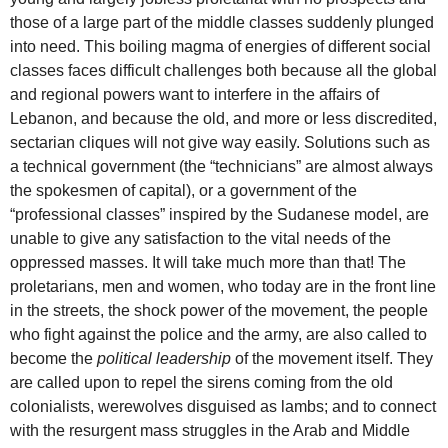
those of a large part of the middle classes suddenly plunged
into need. This boiling magma of energies of different social
classes faces difficult challenges both because all the global
and regional powers want to interfere in the affairs of
Lebanon, and because the old, and more or less discredited,
sectarian cliques will not give way easily. Solutions such as
a technical government (the “technicians” are almost always
the spokesmen of capital), or a government of the
“professional classes” inspired by the Sudanese model, are
unable to give any satisfaction to the vital needs of the
oppressed masses. It will take much more than that! The
proletarians, men and women, who today are in the front line
in the streets, the shock power of the movement, the people
who fight against the police and the army, are also called to
become the
political leadership
of the movement itself. They
are called upon to repel the sirens coming from the old
colonialists, werewolves disguised as lambs; and to connect
with the resurgent mass struggles in the Arab and Middle