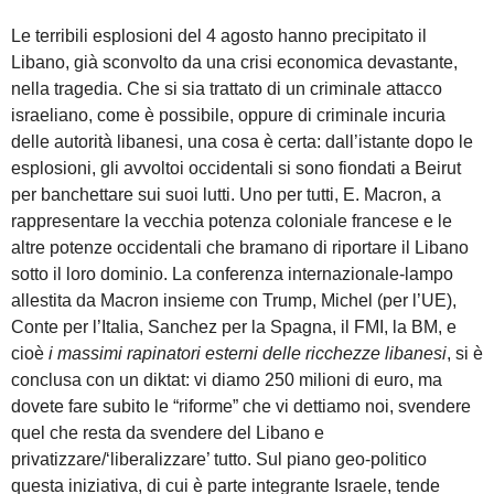
Le terribili esplosioni del 4 agosto hanno precipitato il
Libano, già sconvolto da una crisi economica devastante,
nella tragedia. Che si sia trattato di un criminale attacco
israeliano, come è possibile, oppure di criminale incuria
delle autorità libanesi, una cosa è certa: dall’istante dopo le
esplosioni, gli avvoltoi occidentali si sono fiondati a Beirut
per banchettare sui suoi lutti. Uno per tutti, E. Macron, a
rappresentare la vecchia potenza coloniale francese e le
altre potenze occidentali che bramano di riportare il Libano
sotto il loro dominio. La conferenza internazionale-lampo
allestita da Macron insieme con Trump, Michel (per l’UE),
Conte per l’Italia, Sanchez per la Spagna, il FMI, la BM, e
cioè
i massimi
rapinatori esterni delle ricchezze libanesi
, si è
conclusa con un diktat: vi diamo 250 milioni di euro, ma
dovete fare subito le “riforme” che vi dettiamo noi, svendere
quel che resta da svendere del Libano e
privatizzare/‘liberalizzare’ tutto. Sul piano geo-politico
questa iniziativa, di cui è parte integrante Israele, tende