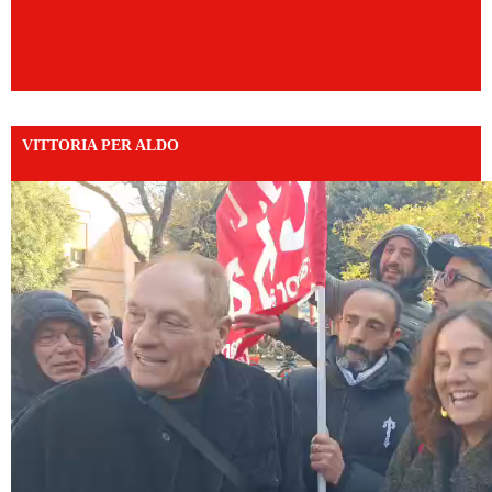
VITTORIA PER ALDO