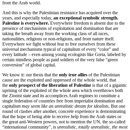
from the Arab world.
And this is why the Palestinian resistance has acquired over the
years, and especially today,
an exceptional symbolic strength.
Palestine is everywhere.
Everywhere freedom is absent due to the
presence of mechanisms of exploitation and domination that are
taking the breath away from the working class of all races,
nationalities, religions or non-religions, and from nature itself.
Everywhere we fight without fear to free ourselves from these
universal mechanisms typical of capitalism of every “color” and
every latitude – even among young ecologists like Greta, labeled by
certain mindless people as paid soldiers of the very false “green
conversion” of global capital.
We know it: our thesis that the
only true allies
of the Palestinian
cause are the exploited and oppressed of the whole world, that
the
only prospect of the liberation of Palestine
is that of a gigantic
uprising of the exploited of the whole area which overthrows both
the Zionist state and its accomplices Arab regimes to constitute a
single federation of countries free from imperialist domination and
capitalism
may seem like an unrealistic dream for idealists
. But one
round of clashes after another, concrete experience is demonstrating
that the hope of being able to receive help from the Arab states or
the great anti-Western powers, not to mention the UN, the so-called
“international community”, is
unrealistic
,
totally unrealistic, the most