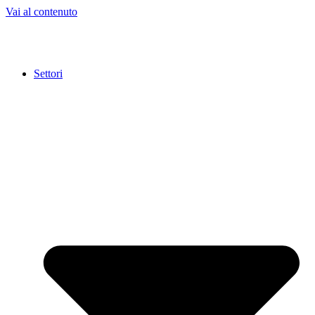
Vai al contenuto
Settori