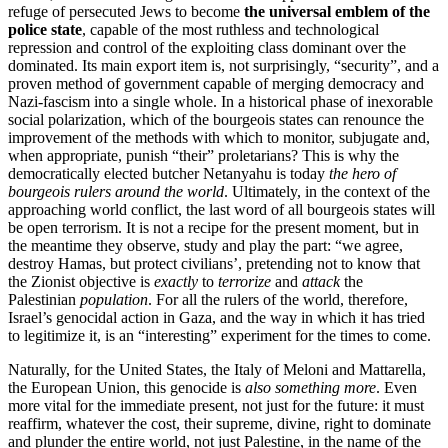
refuge of persecuted Jews to become
the universal emblem of the
police state
, capable of the most ruthless and technological
repression and control of the exploiting class dominant over the
dominated. Its main export item is, not surprisingly, “security”, and a
proven method of government capable of merging democracy and
Nazi-fascism into a single whole. In a historical phase of inexorable
social polarization, which of the bourgeois states can renounce the
improvement of the methods with which to monitor, subjugate and,
when appropriate, punish “their” proletarians? This is why the
democratically elected butcher Netanyahu is today
the hero of
bourgeois rulers around the world
. Ultimately, in the context of the
approaching world conflict, the last word of all bourgeois states will
be open terrorism. It is not a recipe for the present moment, but in
the meantime they observe, study and play the part: “we agree,
destroy Hamas, but protect civilians’, pretending not to know that
the Zionist objective is
exactly
to
terrorize
and
attack
the
Palestinian
population
. For all the rulers of the world, therefore,
Israel’s genocidal action in Gaza, and the way in which it has tried
to legitimize it, is an “interesting” experiment for the times to come.
Naturally, for the United States, the Italy of Meloni and Mattarella,
the European Union, this genocide is
also something more
. Even
more vital for the immediate present, not just for the future: it must
reaffirm, whatever the cost, their supreme, divine, right to dominate
and plunder the entire world, not just Palestine, in the name of the