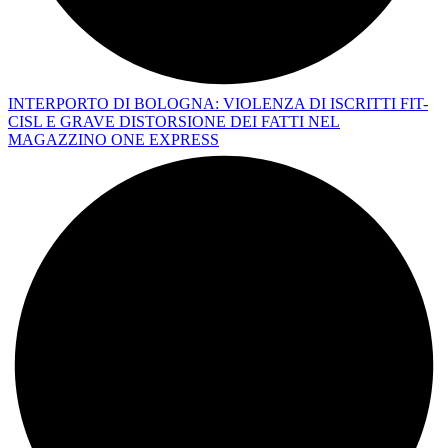
INTERPORTO DI BOLOGNA: VIOLENZA DI ISCRITTI FIT-
CISL E GRAVE DISTORSIONE DEI FATTI NEL
MAGAZZINO ONE EXPRESS