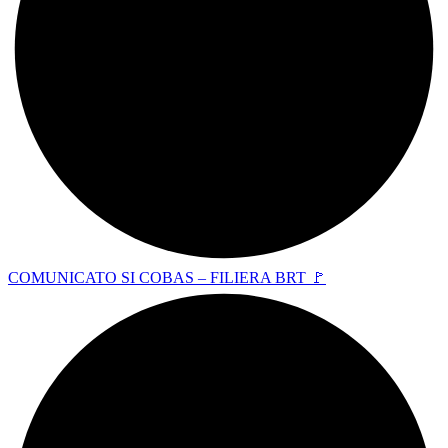
COMUNICATO SI COBAS – FILIERA BRT 🚩