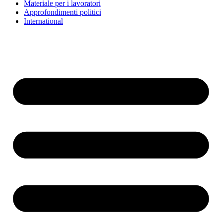
Materiale per i lavoratori
Approfondimenti politici
International