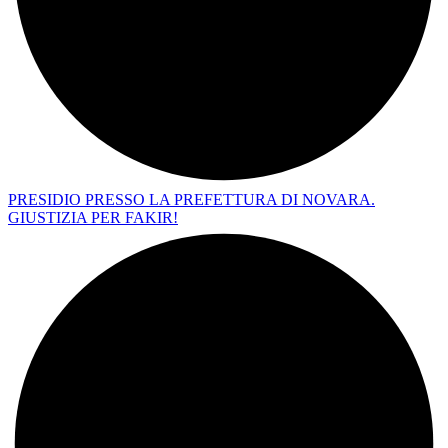
PRESIDIO PRESSO LA PREFETTURA DI NOVARA.
GIUSTIZIA PER FAKIR!