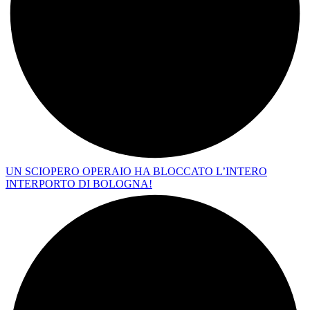
UN SCIOPERO OPERAIO HA BLOCCATO L’INTERO
INTERPORTO DI BOLOGNA!