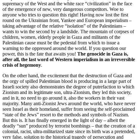
supremacy of the West and the white race “civilization” in the face
of the emergence of new, very dangerous competitors. Woe to
anyone who tries to question this right! Having now lost the first
round on the Ukrainian front, Yankee and European imperialism –
taking advantage of the relative “isolation” of the Palestinians –
wants to win the second by a landslide. The mountain of corpses of
children, women, elderly people in Gaza and militants of the
Palestinian cause must be the pedestal from which to issue a
warning to the oppressed around the world. If you question our
power, this is the fate that awaits you!
The genocide in Gaza is,
after all, the last word of Western imperialism in an irreversible
crisis of hegemony
.
On the other hand, the excitement that the destruction of Gaza and
the orgy of spilled Palestinian blood is producing in a large part of
Israeli society also demonstrates the degree of putrefaction to which
Zionism and its legitimate son, ultra-Zionism, they led this society,
and in it, no need to go around it, also the workers in their vast
majority. Many anti-Zionist Jews around the world, who have never
seen Israel as their homeland, suffer from seeing the self-proclaimed
“state of the Jews” resort to the methods and symbols of Nazism.
But this is. It has finally emerged in the light of day – albeit the
deadly “sun” produced by terrorist bombings – that the creation of a
colonial, racist, ultra-militarized state since its birth was a pretended,
very false, solution to the historical tragedy of persecution and