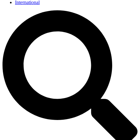
International