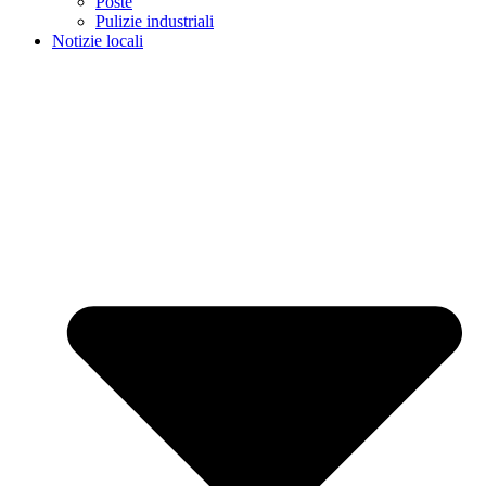
Poste
Pulizie industriali
Notizie locali