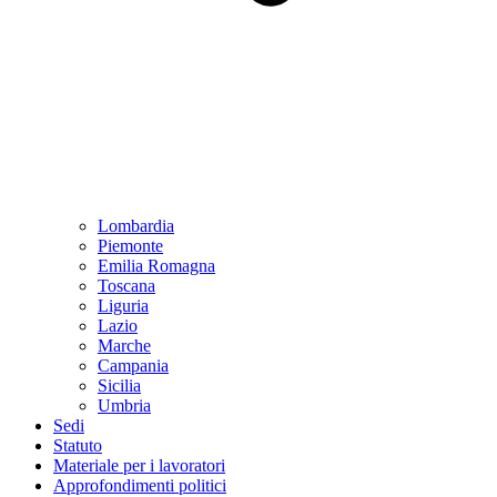
Lombardia
Piemonte
Emilia Romagna
Toscana
Liguria
Lazio
Marche
Campania
Sicilia
Umbria
Sedi
Statuto
Materiale per i lavoratori
Approfondimenti politici