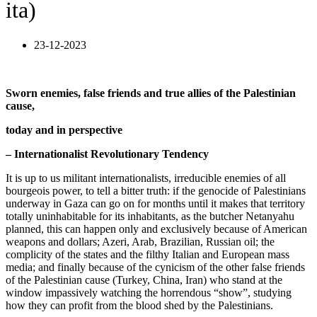
ita)
23-12-2023
Sworn enemies, false friends and true allies of the Palestinian
cause,
today and in perspective
– Internationalist Revolutionary Tendency
It is up to us militant internationalists, irreducible enemies of all
bourgeois power, to tell a bitter truth: if the genocide of Palestinians
underway in Gaza can go on for months until it makes that territory
totally uninhabitable for its inhabitants, as the butcher Netanyahu
planned, this can happen only and exclusively because of American
weapons and dollars; Azeri, Arab, Brazilian, Russian oil; the
complicity of the states and the filthy Italian and European mass
media; and finally because of the cynicism of the other false friends
of the Palestinian cause (Turkey, China, Iran) who stand at the
window impassively watching the horrendous “show”, studying
how they can profit from the blood shed by the Palestinians.