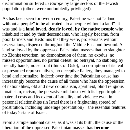
discrimination suffered
in Europe
by large sectors of the Jewish
population (others were undoubtedly privileged).
As has been seen for over a century, Palestine was not “a land
without a people” to be allocated “to a people without a land”. It
was and is a
land loved, dearly loved, by the native people
who
inhabited it and by their descendants, who largely became, from
poor farmers and Bedouins that they were, proletarians without
reservations, dispersed throughout the Middle East and beyond. A
land so loved by the oppressed Palestinian masses that no slaughter,
no Zionist terrorism, no demonization of them, no exodus, no
missed opportunities, no partial defeat, no betrayal, no stabbing by
friendly hands, no sell-out (think of Oslo), no corruption of its real
or presumed representatives, no deceptive flattery, they managed to
bend and normalize. Indeed: over time the Palestinian cause has
increasingly become the cause of all those who hate the oppression
of nationalities, old and new colonialism, apartheid, blind religious
fanaticism, racism, the pervasive militarism with its hypertrophic
material costs and its extent of brutality and violence even in
personal relationships (in Israel there is a frightening spread of
prostitution, including underage prostitution) – the essential features
of today’s state of Israel.
From a simple national cause, as it was at its birth, the cause of the
liberation of the oppressed Palestinian masses
has become