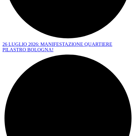
26 LUGLIO 2026: MANIFESTAZIONE QUARTIERE
PILASTRO BOLOGNA!