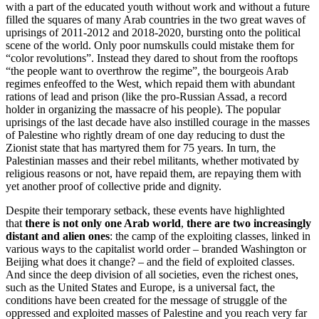
with a part of the educated youth without work and without a future
filled the squares of many Arab countries in the two great waves of
uprisings of 2011-2012 and 2018-2020, bursting onto the political
scene of the world. Only poor numskulls could mistake them for
“color revolutions”. Instead they dared to shout from the rooftops
“the people want to overthrow the regime”, the bourgeois Arab
regimes enfeoffed to the West, which repaid them with abundant
rations of lead and prison (like the pro-Russian Assad, a record
holder in organizing the massacre of his people). The popular
uprisings of the last decade have also instilled courage in the masses
of Palestine who rightly dream of one day reducing to dust the
Zionist state that has martyred them for 75 years. In turn, the
Palestinian masses and their rebel militants, whether motivated by
religious reasons or not, have repaid them, are repaying them with
yet another proof of collective pride and dignity.
Despite their temporary setback, these events have highlighted
that
there is not only one Arab world
,
there are two increasingly
distant and alien ones
: the camp of the exploiting classes, linked in
various ways to the capitalist world order – branded Washington or
Beijing what does it change? – and the field of exploited classes.
And since the deep division of all societies, even the richest ones,
such as the United States and Europe, is a universal fact, the
conditions have been created for the message of struggle of the
oppressed and exploited masses of Palestine and you reach very far