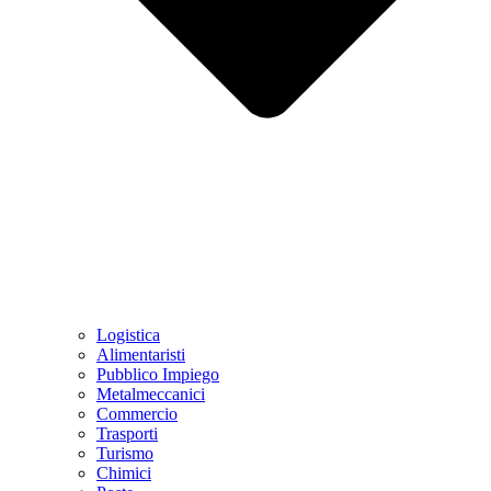
Logistica
Alimentaristi
Pubblico Impiego
Metalmeccanici
Commercio
Trasporti
Turismo
Chimici