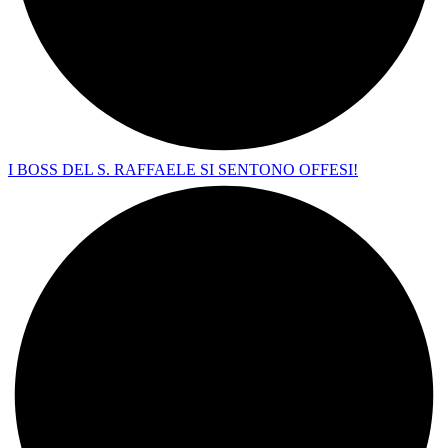
I BOSS DEL S. RAFFAELE SI SENTONO OFFESI!