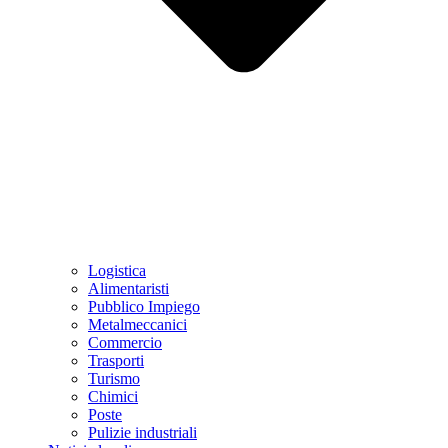
Logistica
Alimentaristi
Pubblico Impiego
Metalmeccanici
Commercio
Trasporti
Turismo
Chimici
Poste
Pulizie industriali