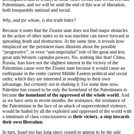
Palestinians, and we will be until the end of this war of liberation,
both inseparably national and social.
Why, and for whom, is this truth bitter
?
Because it notes that the Zionist state does not find major obstacles
in the action of other states so its war machine can move forward in
spreading death and destruction. At the same time, it reveals how
misplaced are the persistent mass illusions about the possible
“progressive”, or even “anti-imperialist” role of the great and less
great anti-Western capitalist powers. No, nothing like that! China,
Russia, Iran have not the slightest interest in the victory of the
Palestinian cause over the Zionist state because it would cause an
earthquake in the entire current Middle Eastern political and social
order, which they are interested in
modifying
to their own
advantage,
but certainly not in shaking it
. For some time now,
Palestine has ceased to be only the homeland of the Palestinians to
become
the homeland of the oppressed of the whole world
. And
as we have seen in recent months, the resistance, the resistance of
the Palestinians in the face of an attack of unprecedented violence,
would be hailed by all the exploited and oppressed of the world with
a minimum of class consciousness as
their victory
,
a step towards
their own liberation
.
In turn, Israel too has long since ceased to appear to be the safe