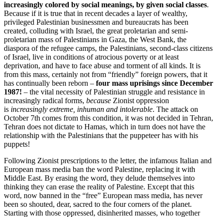
increasingly colored by social meanings, by given social classes
.
Because if it is true that in recent decades a layer of wealthy,
privileged Palestinian businessmen and bureaucrats has been
created, colluding with Israel, the great proletarian and semi-
proletarian mass of Palestinians in Gaza, the West Bank, the
diaspora of the refugee camps, the Palestinians, second-class citizens
of Israel, live in conditions of atrocious poverty or at least
deprivation, and have to face abuse and torment of all kinds. It is
from this mass, certainly not from “friendly” foreign powers, that it
has continually been reborn –
four mass uprisings since December
1987!
– the vital necessity of Palestinian struggle and resistance in
increasingly radical forms,
because
Zionist oppression
is
increasingly extreme, inhuman and intolerable
. The attack on
October 7th comes from this condition, it was not decided in Tehran,
Tehran does not dictate to Hamas, which in turn does not have the
relationship with the Palestinians that the puppeteer has with his
puppets!
Following Zionist prescriptions to the letter, the infamous Italian and
European mass media ban the word Palestine, replacing it with
Middle East. By erasing the word, they delude themselves into
thinking they can erase the reality of Palestine. Except that this
word, now banned in the “free” European mass media, has never
been so shouted, dear, sacred to the four corners of the planet.
Starting with those oppressed, disinherited masses, who together