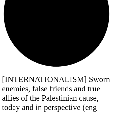
[INTERNATIONALISM] Sworn
enemies, false friends and true
allies of the Palestinian cause,
today and in perspective (eng –