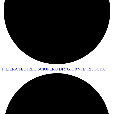
FILIERA FEDIT:LO SCIOPERO DI 5 GIORNI E’ RIUSCITO!