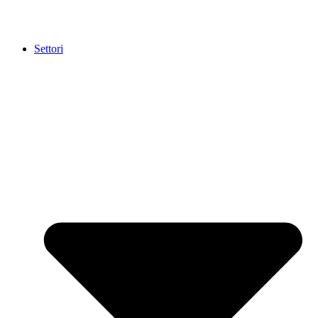
Settori