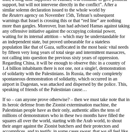
support, but will not intervene directly in the conflict”. After a
similar solemn declaration issued to the whole world by
the
Reuters
agency on November 15th, Tehran’s subsequent
warnings that Israel is crossing this or that “red line” are nothing
more than gargles. Moreover, Iran had advised Hamas against taking
any offensive initiative against the occupying colonial power,
waiting for its internal attrition – which may be understandable for
an independent state, but proved unbearable for a stateless
population like that of Gaza, suffocated in the most basic vital needs
by fifteen very long years of total siege and intermittent massacres,
not calling into question the previous sixty years of oppression.
Regarding China, it will be enough to observe this: in a country of
1.4 billion inhabitants there is not one, not a single!, demonstration
of solidarity with the Palestinians. In Russia, the only completely
spontaneous demonstration of solidarity, which occurred in an
airport in Dagestan, was attacked and dispersed by the police. This,
speaking of friends of the Palestinian cause…
If so – can anyone prove otherwise? – then we must take note that in
its heroic defense from the Zionist extermination machine, the
Palestinian people have as their only, authentic allies the tens of
millions of demonstrators who in these two months have filled the
squares all over the world, starting with the Arab world, to shout
their anger against the Zionist butchers and their protectors and
accomplices, and to testify, in some cases swear, that we all feel like