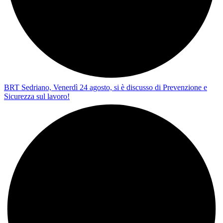
BRT Sedriano, Venerdì 24 agosto, si è discusso di Prevenzione e
Sicurezza sul lavoro!