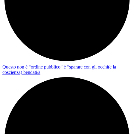
Questo non è “ordine pubblico” è “sparare con gli occhi(e la
coscienza) bendati/a