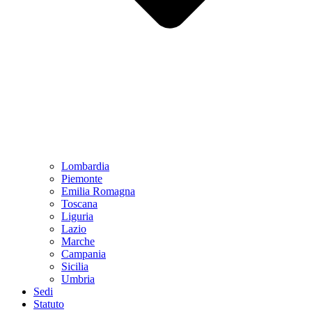
Lombardia
Piemonte
Emilia Romagna
Toscana
Liguria
Lazio
Marche
Campania
Sicilia
Umbria
Sedi
Statuto