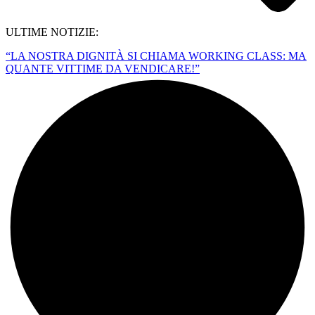
ULTIME NOTIZIE:
“LA NOSTRA DIGNITÀ SI CHIAMA WORKING CLASS: MA
QUANTE VITTIME DA VENDICARE!”