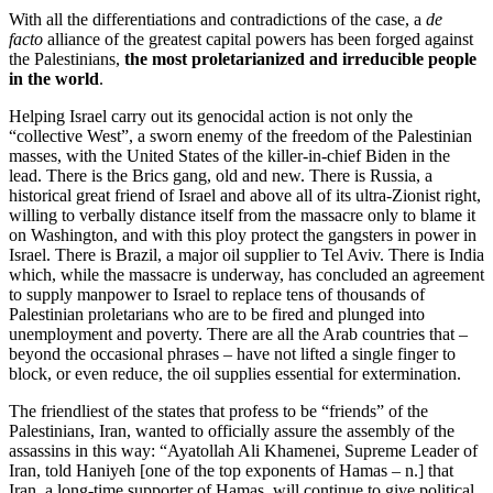
With all the differentiations and contradictions of the case, a
de
facto
alliance of the greatest capital powers has been forged against
the Palestinians,
the most proletarianized and irreducible people
in the world
.
Helping Israel carry out its genocidal action is not only the
“collective West”, a sworn enemy of the freedom of the Palestinian
masses, with the United States of the killer-in-chief Biden in the
lead. There is the Brics gang, old and new. There is Russia, a
historical great friend of Israel and above all of its ultra-Zionist right,
willing to verbally distance itself from the massacre only to blame it
on Washington, and with this ploy protect the gangsters in power in
Israel. There is Brazil, a major oil supplier to Tel Aviv. There is India
which, while the massacre is underway, has concluded an agreement
to supply manpower to Israel to replace tens of thousands of
Palestinian proletarians who are to be fired and plunged into
unemployment and poverty. There are all the Arab countries that –
beyond the occasional phrases – have not lifted a single finger to
block, or even reduce, the oil supplies essential for extermination.
The friendliest of the states that profess to be “friends” of the
Palestinians, Iran, wanted to officially assure the assembly of the
assassins in this way: “Ayatollah Ali Khamenei, Supreme Leader of
Iran, told Haniyeh [one of the top exponents of Hamas – n.] that
Iran, a long-time supporter of Hamas, will continue to give political