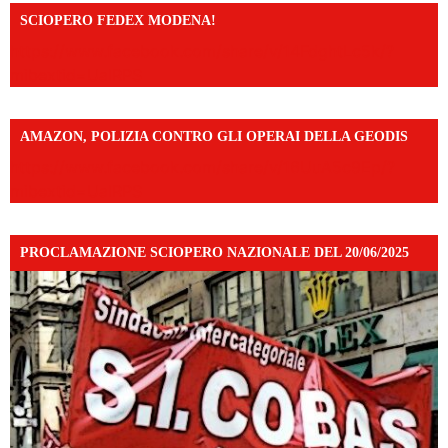
SCIOPERO FEDEX MODENA!
https://www.facebook.com/share/v/14FdghtLc5k/?
mibextid=UalRPS
AMAZON, POLIZIA CONTRO GLI OPERAI DELLA GEODIS
https://www.facebook.com/share/v/16UuA5c9Ep/?
mibextid=UalRPS
PROCLAMAZIONE SCIOPERO NAZIONALE DEL 20/06/2025