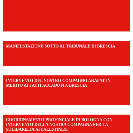
MANIFESTAZIONE SOTTO AL TRIBUNALE DI BRESCIA
https://www.facebook.com/share/r/1EMnKDDtxc/?
mibextid=UalRPS
INTERVENTO DEL NOSTRO COMPAGNO ARAFAT IN
MERITO AI FATTI ACCADUTI A BRESCIA
https://www.facebook.com/share/v/1DDi3eq4FZ/?
mibextid=WC7FNe
COORDINAMENTO PROVINCIALE DI BOLOGNA CON
INTERVENTO DELLA NOSTRA COMPAGNA PER LA
SOLIDARIETÀ AI PALESTINESI