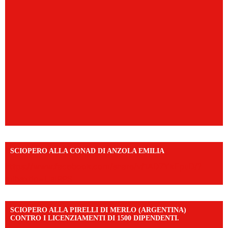
SCIOPERO ALLA CONAD DI ANZOLA EMILIA
https://www.facebook.com/share/v/1AD7YkEpuD/?
mibextid=UalRPS
SCIOPERO ALLA PIRELLI DI MERLO (ARGENTINA)
CONTRO I LICENZIAMENTI DI 1500 DIPENDENTI.