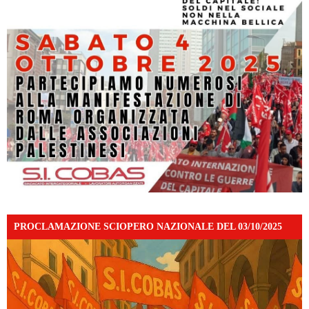
PROCLAMAZIONE SCIOPERO NAZIONALE DEL 03/10/2025