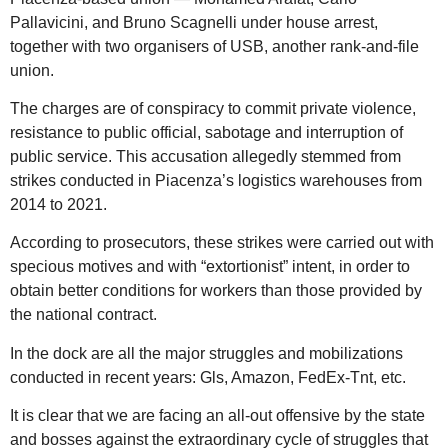
Pallavicini, and Bruno Scagnelli under house arrest,
together with two organisers of USB, another rank-and-file
union.
The charges are of conspiracy to commit private violence,
resistance to public official, sabotage and interruption of
public service. This accusation allegedly stemmed from
strikes conducted in Piacenza’s logistics warehouses from
2014 to 2021.
According to prosecutors, these strikes were carried out with
specious motives and with “extortionist” intent, in order to
obtain better conditions for workers than those provided by
the national contract.
In the dock are all the major struggles and mobilizations
conducted in recent years: Gls, Amazon, FedEx-Tnt, etc.
It is clear that we are facing an all-out offensive by the state
and bosses against the extraordinary cycle of struggles that