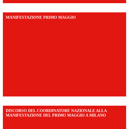
MANIFESTAZIONE PRIMO MAGGIO
DISCORSO DEL COORDINATORE NAZIONALE ALLA
MANIFESTAZIONE DEL PRIMO MAGGIO A MILANO