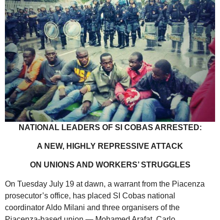
NATIONAL LEADERS OF SI COBAS ARRESTED:
A NEW, HIGHLY REPRESSIVE ATTACK
ON UNIONS AND WORKERS’ STRUGGLES
On Tuesday July 19 at dawn, a warrant from the Piacenza
prosecutor’s office, has placed SI Cobas national
coordinator Aldo Milani and three organisers of the
Piacenza-based union — Mohamed Arafat, Carlo