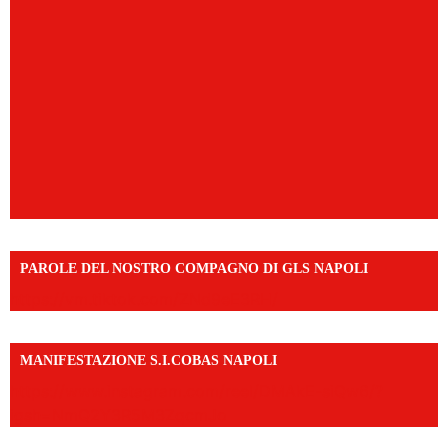
PAROLE DEL NOSTRO COMPAGNO DI GLS NAPOLI
https://vm.tiktok.com/ZNd9eE3RH/
MANIFESTAZIONE S.I.COBAS NAPOLI
https://www.instagram.com/reel/DMAkE-siQw6/?
igsh=NmQ2Y3R5M3ZqcmJo