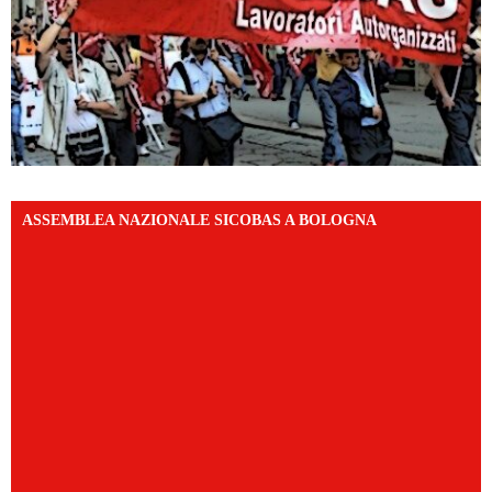
ASSEMBLEA NAZIONALE SICOBAS A BOLOGNA