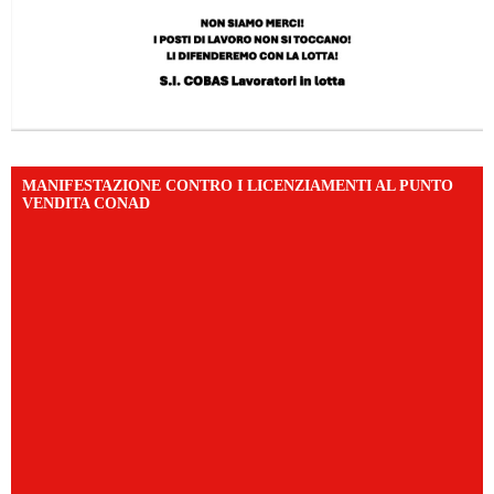
MANIFESTAZIONE CONTRO I LICENZIAMENTI AL PUNTO
VENDITA CONAD