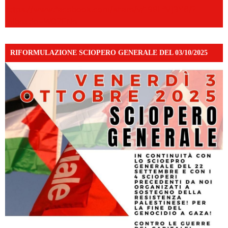
https://www.facebook.com/share/v/198LfVj3Y6/?
mibextid=WC7FNe
RIFORMULAZIONE SCIOPERO GENERALE DEL 03/10/2025