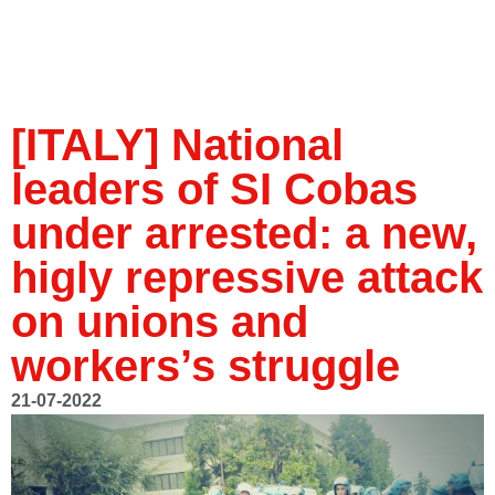
[ITALY] National
leaders of SI Cobas
under arrested: a new,
higly repressive attack
on unions and
workers’s struggle
21-07-2022