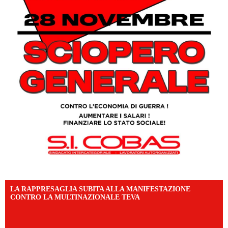
LA RAPPRESAGLIA SUBITA ALLA MANIFESTAZIONE
CONTRO LA MULTINAZIONALE TEVA