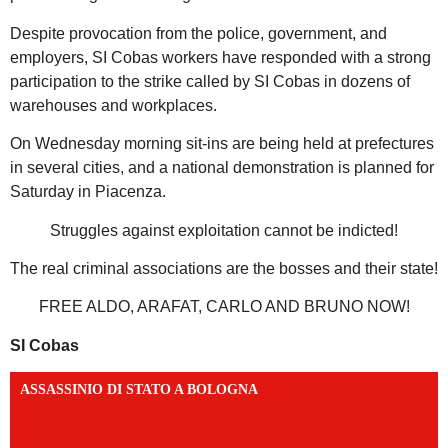
Despite provocation from the police, government, and
employers, SI Cobas workers have responded with a strong
participation to the strike called by SI Cobas in dozens of
warehouses and workplaces.
On Wednesday morning sit-ins are being held at prefectures
in several cities, and a national demonstration is planned for
Saturday in Piacenza.
Struggles against exploitation cannot be indicted!
The real criminal associations are the bosses and their state!
FREE ALDO, ARAFAT, CARLO AND BRUNO NOW!
SI Cobas
ASSASSINIO DI STATO A BOLOGNA