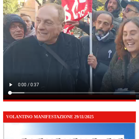
VOLANTINO MANIFESTAZIONE 29/11/2025