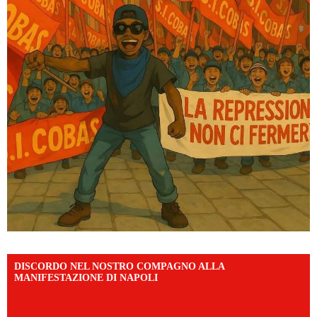
DISCORDO NEL NOSTRO COMPAGNO ALLA
MANIFESTAZIONE DI NAPOLI