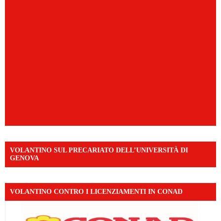
VOLANTINO SUL PRECARIATO DELL’UNIVERSITÀ DI
GENOVA
VOLANTINO CONTRO I LICENZIAMENTI IN CONAD