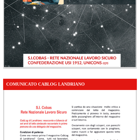
COMUNICATO CABLOG LANDRIANO