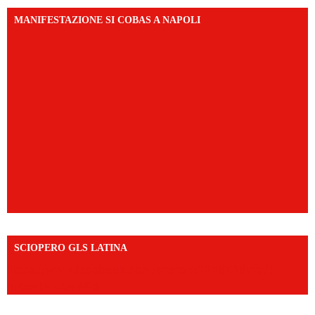
MANIFESTAZIONE SI COBAS A NAPOLI
SCIOPERO GLS LATINA
https://www.facebook.com/share/v/1An9YA8yfq/?
mibextid=UalRPS