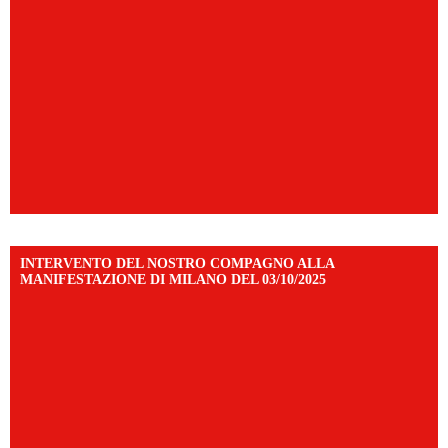
INTERVENTO DEL NOSTRO COMPAGNO ALLA
MANIFESTAZIONE DI MILANO DEL 03/10/2025