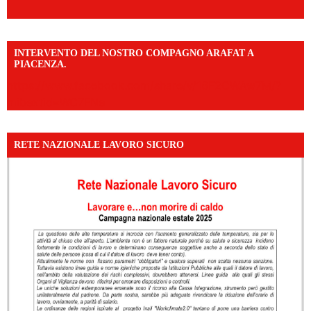
INTERVENTO DEL NOSTRO COMPAGNO ARAFAT A
PIACENZA.
https://www.facebook.com/share/v/16F2CWAw7M/?
mibextid=WC7FNe
RETE NAZIONALE LAVORO SICURO