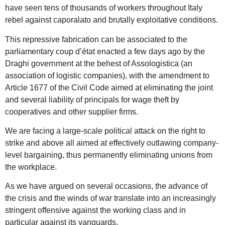
have seen tens of thousands of workers throughout Italy
rebel against caporalato and brutally exploitative conditions.
This repressive fabrication can be associated to the
parliamentary coup d’état enacted a few days ago by the
Draghi government at the behest of Assologistica (an
association of logistic companies), with the amendment to
Article 1677 of the Civil Code aimed at eliminating the joint
and several liability of principals for wage theft by
cooperatives and other supplier firms.
We are facing a large-scale political attack on the right to
strike and above all aimed at effectively outlawing company-
level bargaining, thus permanently eliminating unions from
the workplace.
As we have argued on several occasions, the advance of
the crisis and the winds of war translate into an increasingly
stringent offensive against the working class and in
particular against its vanguards.