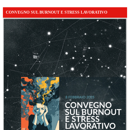
CONVEGNO SUL BURNOUT E STRESS LAVORATIVO