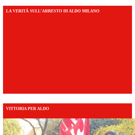
LA VERITÀ SULL’ARRESTO DI ALDO MILANO
VITTORIA PER ALDO