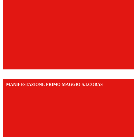
MANIFESTAZIONE PRIMO MAGGIO S.I.COBAS