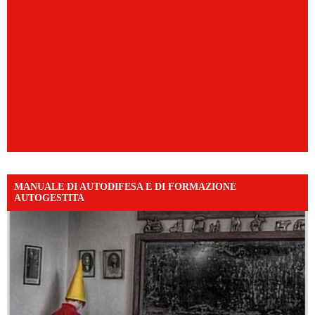
MANUALE DI AUTODIFESA E DI FORMAZIONE
AUTOGESTITA