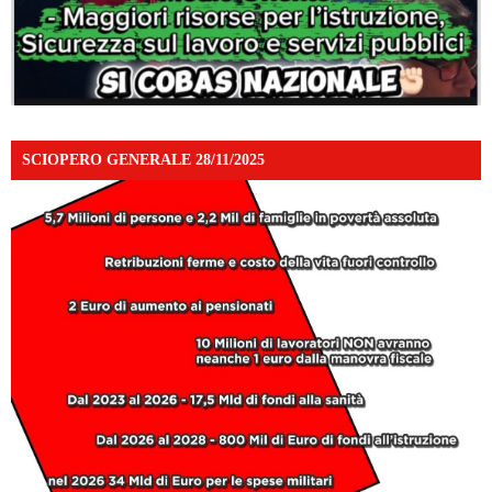
SCIOPERO GENERALE 28/11/2025