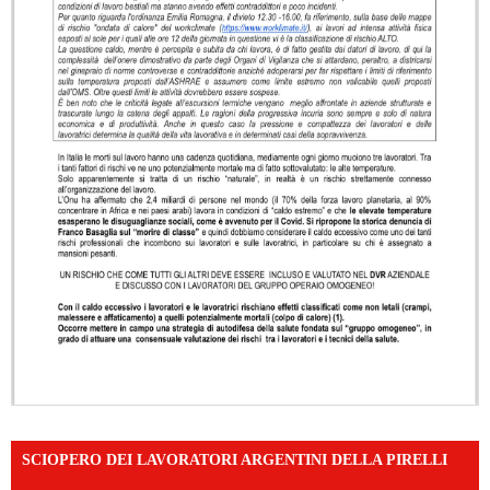
SCIOPERO DEI LAVORATORI ARGENTINI DELLA PIRELLI